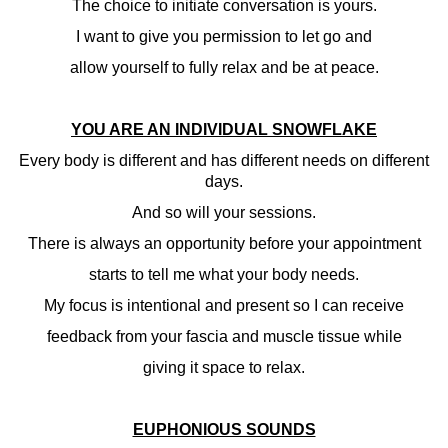
The choice to initiate conversation is yours.
I want to give you permission to let go and
allow yourself to fully relax and be at peace.
YOU ARE AN INDIVIDUAL SNOWFLAKE
Every body is different and has different needs on different
days.
And so will your sessions.
There is always an opportunity before your appointment
starts to tell me what your body needs.
My focus is intentional and present so I can receive
feedback from your fascia and muscle tissue while
giving it space to relax.
EUPHONIOUS SOUNDS