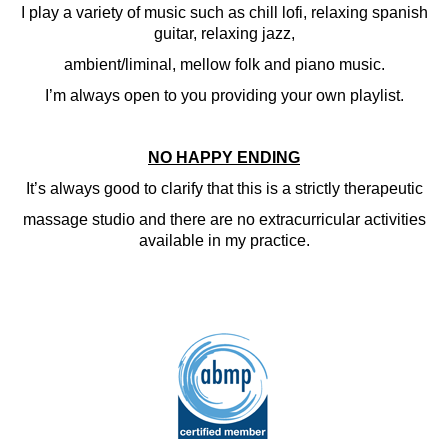
I play a variety of music such as chill lofi, relaxing spanish
guitar, relaxing jazz,
ambient/liminal, mellow folk and piano music.
I’m always open to you providing your own playlist.
NO HAPPY ENDING
It’s always good to clarify that this is a strictly therapeutic
massage studio and there are no extracurricular activities
available in my practice.