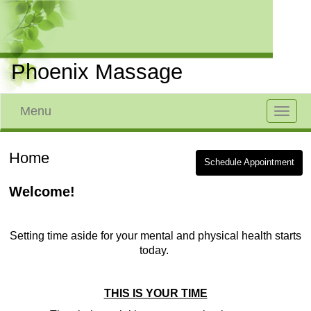
Phoenix Massage
Menu
Toggle
navigat
Home
Schedule Appointment
Welcome!
Setting time aside for your mental and physical health starts
today.
THIS IS YOUR TIME