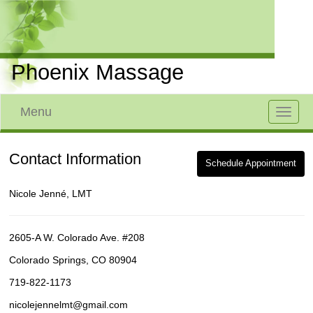
Phoenix Massage
Menu
Toggle
navigat
Contact Information
Schedule Appointment
Nicole Jenné, LMT
2605-A W. Colorado Ave. #208
Colorado Springs, CO 80904
719-822-1173
nicolejennelmt@gmail.com